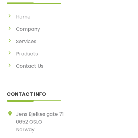
Home
Company
Services
Products
Contact Us
CONTACT INFO
Jens Bjelkes gate 71
0652 OSLO
Norway