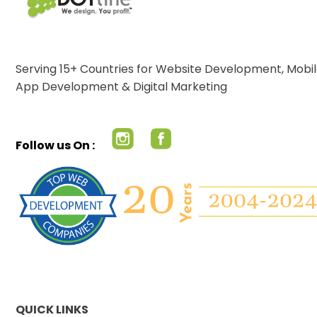
Serving 15+ Countries for Website Development, Mobi
App Development & Digital Marketing
Follow us On :
QUICK LINKS