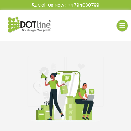
Call Us Now : +4794030799